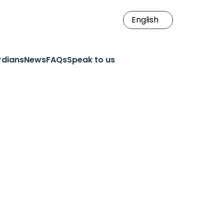
rdians
News
FAQs
Speak to us