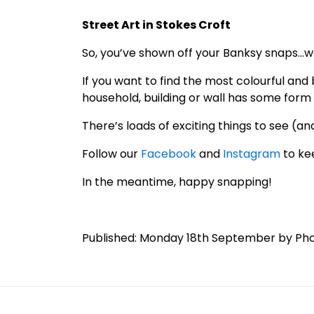
Street Art in Stokes Croft
So, you’ve shown off your Banksy snaps…we
If you want to find the most colourful and
household, building or wall has some form 
There’s loads of exciting things to see (and
Follow our
Facebook
and
Instagram
to ke
In the meantime, happy snapping!
Published: Monday 18th September by Ph