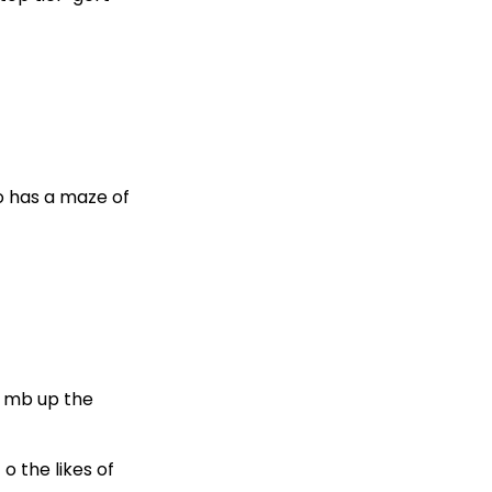
so has a maze of
Climb up the
o the likes of