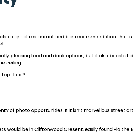
t’s also a great restaurant and bar recommendation that is
et.
lly pleasing food and drink options, but it also boasts fab
e ceiling.
 top floor?
nty of photo opportunities. If it isn’t marvellous street art,
ts would be in Cliftonwood Cresent, easily found via the 