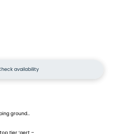
heck availability
mping ground…
op tier ‘gert –