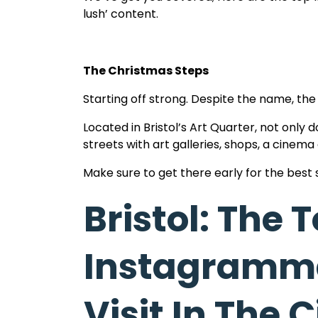
lush’ content.
The Christmas Steps
Starting off strong. Despite the name, the
Located in Bristol’s Art Quarter, not only d
streets with art galleries, shops, a cinema
Make sure to get there early for the best 
Bristol: The 
Cabot Tower
Instagramma
This next recommendation is all about the v
countless stairs of this gorgeous pillar to t
Visit In The C
Here you will see a panorama of the whole 