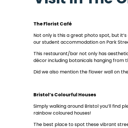
Bath.
The Florist Café
Not only is this a great photo spot, but i
our student accommodation on Park Stre
This restaurant/bar not only has aesthetica
décor including botanicals hanging from th
Did we also mention the flower wall on the
Bristol’s Colourful Houses
Simply walking around Bristol you’ll find ple
rainbow coloured houses!
The best place to spot these vibrant stree