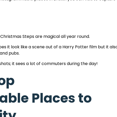
 Christmas Steps are magical all year round.
oes it look like a scene out of a Harry Potter film but it al
 and pubs.
shots; it sees a lot of commuters during the day!
Top
ble Places to
iews! Plus it’s all free (with a free workout thrown in!) 
he highest point in the city.
ity
city, the harbour docks, Clifton Village and beyond over t