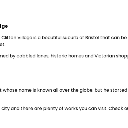
idge
ifton Village is a beautiful suburb of Bristol that can be 
et.
comed by cobbled lanes, historic homes and Victorian shop
t whose name is known all over the globe; but he started 
e city and there are plenty of works you can visit. Check o