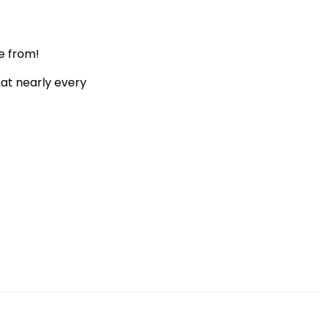
e from!
hat nearly every