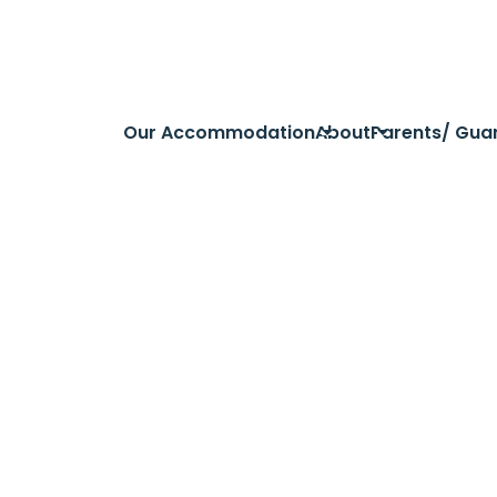
Our Accommodation
About
Parents/ Gua