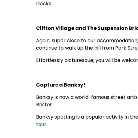
Docks.
Clifton Village and The Suspension Br
Again, super close to our accommodation, Cl
continue to walk up the hill from Park Stre
Effortlessly picturesque; you will be wel
Capture a Banksy!
Banksy is now a world-famous street artis
Bristol!
Banksy spotting Is a popular activity in th
tour.