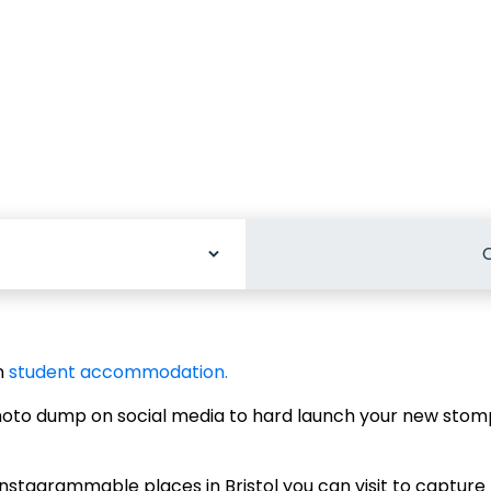
C
odation
n
student accommodation.
photo dump on social media to hard launch your new sto
stagrammable places in Bristol you can visit to capture t