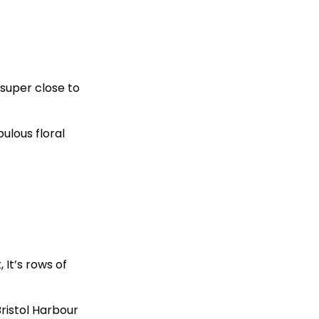
 super close to
ulous floral
 It’s rows of
Bristol Harbour