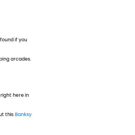
found if you
ping arcades.
right here in
ut this
Banksy