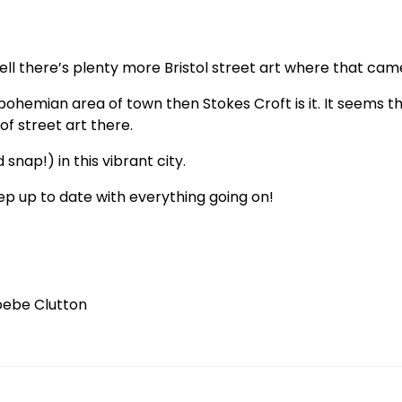
ll there’s plenty more Bristol street art where that cam
 bohemian area of town then Stokes Croft is it. It seems t
of street art there.
 snap!) in this vibrant city.
ep up to date with everything going on!
oebe Clutton