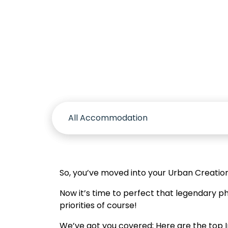
Accomm
So, you’ve moved into your Urban Creatio
Now it’s time to perfect that legendary 
priorities of course!
We’ve got you covered; Here are the top In