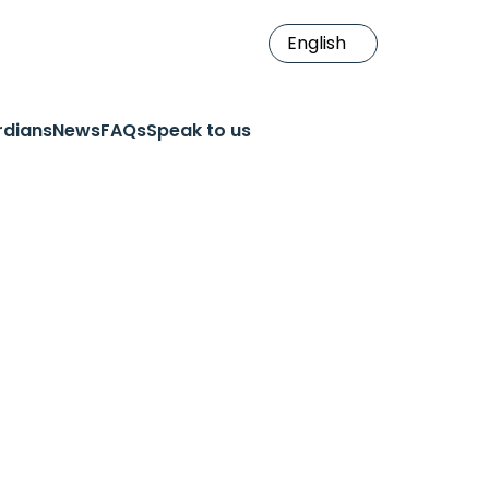
rdians
News
FAQs
Speak to us