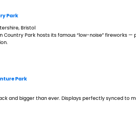
ry Park
rshire, Bristol
wn Country Park hosts its famous “low-noise” fireworks — 
ion.
enture Park
ack and bigger than ever. Displays perfectly synced to mu