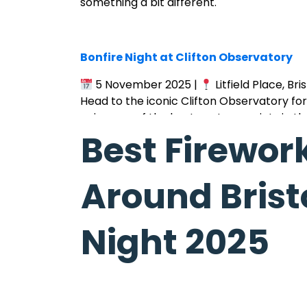
something a bit different.
Bonfire Night at Clifton Observatory
5 November 2025 |
Litfield Place, Bris
Head to the iconic Clifton Observatory for 
enjoy one of the best vantage points in th
Best Firewor
Around Bristo
Bonfire Night at Victoria Park
Night 2025
5 November 2025 |
Bristol
A local favourite — enjoy a crackling bonf
Fawkes Night in style.