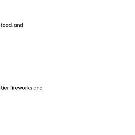
 food, and
-tier fireworks and