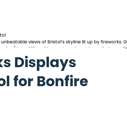
tol
unbeatable views of Bristol’s skyline lit up by fireworks. 
e city. (Note Clifton Observatory do not have their own f
ks Displays
l for Bonfire
ire, tasty street food, and a spectacular fireworks show 