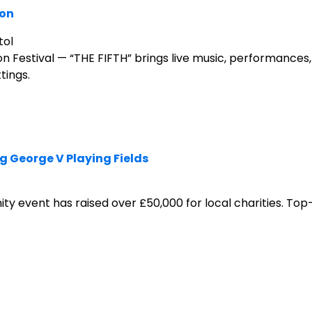
ion
tol
estival — “THE FIFTH” brings live music, performances,
tings.
 George V Playing Fields
ty event has raised over £50,000 for local charities. Top