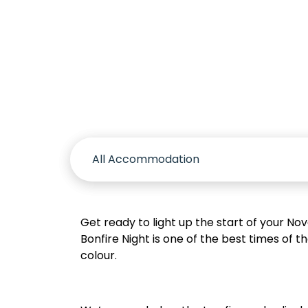
Accomm
Get ready to light up the start of your No
Bonfire Night is one of the best times of 
colour.