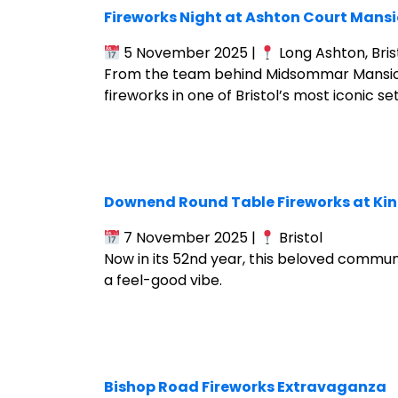
Fireworks Night at Ashton Court Mans
5 November 2025 |
Long Ashton, Bris
From the team behind Midsommar Mansion F
fireworks in one of Bristol’s most iconic set
Downend Round Table Fireworks at King
7 November 2025 |
Bristol
Now in its 52nd year, this beloved communi
a feel-good vibe.
Bishop Road Fireworks Extravaganza