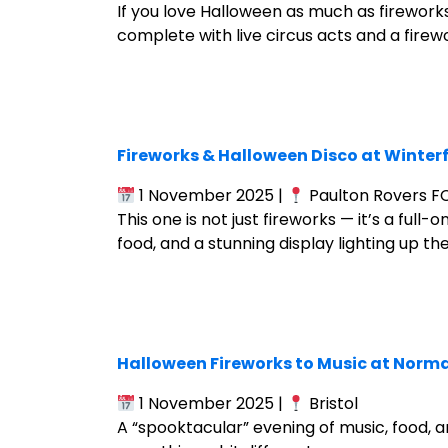
If you love Halloween as much as firework
complete with live circus acts and a firewo
Fireworks & Halloween Disco at Winter
1 November 2025 |
Paulton Rovers FC,
This one is not just fireworks — it’s a full
food, and a stunning display lighting up the 
Halloween Fireworks to Music at Norma
1 November 2025 |
Bristol
A “spooktacular” evening of music, food, a