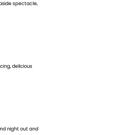
aside spectacle,
cing, delicious
end night out and