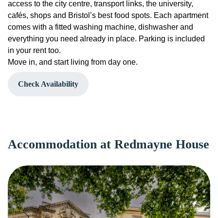
access to the city centre, transport links, the university,
cafés, shops and Bristol’s best food spots. Each apartment
comes with a fitted washing machine, dishwasher and
everything you need already in place. Parking is included
in your rent too.
Move in, and start living from day one.
Check Availability
Accommodation at Redmayne House