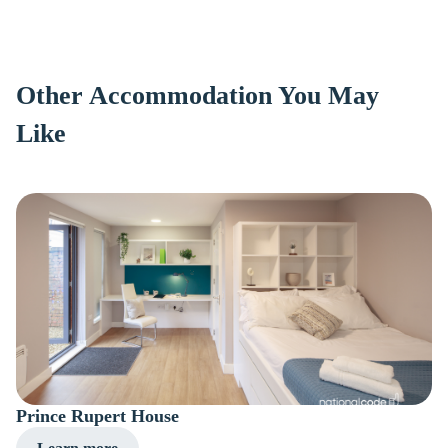
Other Accommodation You May
Like
Prince Rupert House