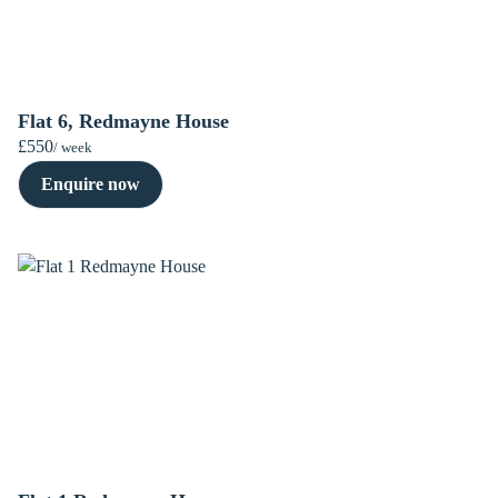
Flat 6, Redmayne House
£550
/ week
Enquire now