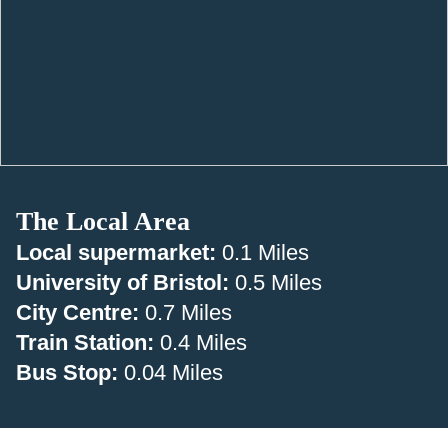
The Local Area
Local supermarket:
0.1 Miles
University of Bristol:
0.5 Miles
City Centre:
0.7 Miles
Train Station:
0.4 Miles
Bus Stop:
0.04 Miles