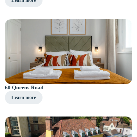
Learn more
60 Queens Road
Learn more