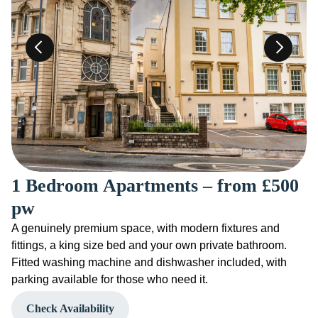
1 Bedroom Apartments – from £500
pw
A genuinely premium space, with modern fixtures and
fittings, a king size bed and your own private bathroom.
Fitted washing machine and dishwasher included, with
parking available for those who need it.
Check Availability