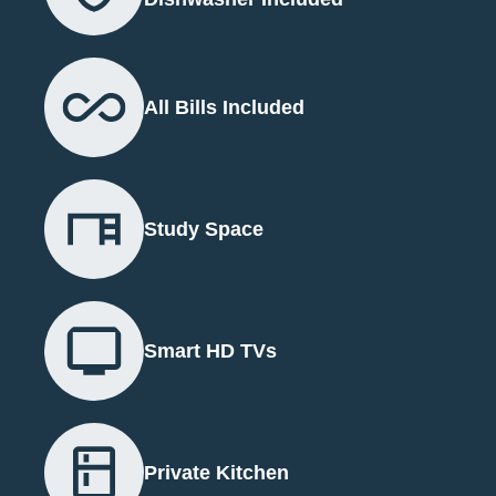
All Bills Included
Study Space
Smart HD TVs
Private Kitchen