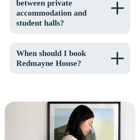
between private
accommodation and
student halls?
When should I book
Redmayne House?