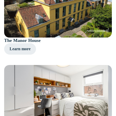
The Manor House
Learn more