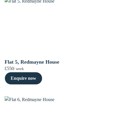
Flat 5, Redmayne House
£550
/ week
Enquire now