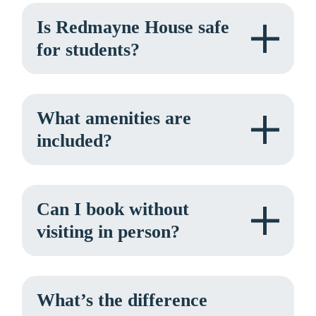
Is Redmayne House safe
for students?
What amenities are
included?
Can I book without
visiting in person?
What’s the difference