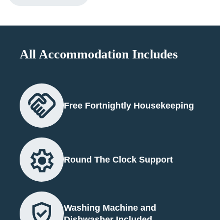
All Accommodation Includes
Free Fortnightly Housekeeping
Round The Clock Support
Washing Machine and
Dishwasher Included