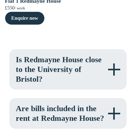
Flat 1 Redmayne House
£550
/ week
Enquire now
Is Redmayne House close
to the University of
Bristol?
Are bills included in the
rent at Redmayne House?