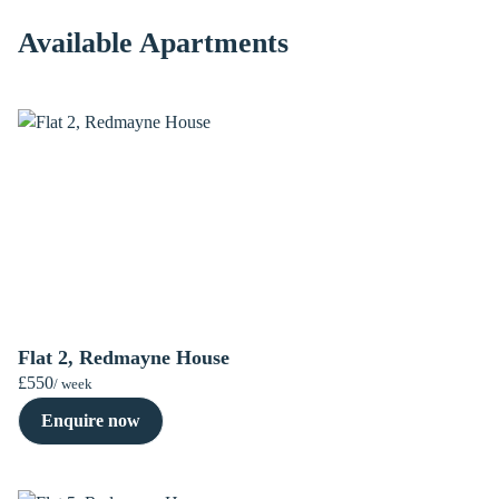
Available Apartments
Flat 2, Redmayne House
£550
/ week
Enquire now