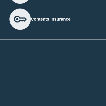
Contents Insurance