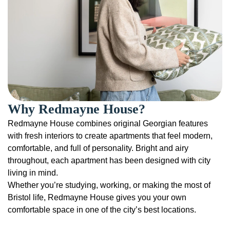
Why Redmayne House?
Redmayne House combines original Georgian features
with fresh interiors to create apartments that feel modern,
comfortable, and full of personality. Bright and airy
throughout, each apartment has been designed with city
living in mind.
Whether you’re studying, working, or making the most of
Bristol life, Redmayne House gives you your own
comfortable space in one of the city’s best locations.