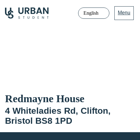
Menu
Jump
directly
to
the
content
Redmayne House
4 Whiteladies Rd, Clifton,
Bristol BS8 1PD