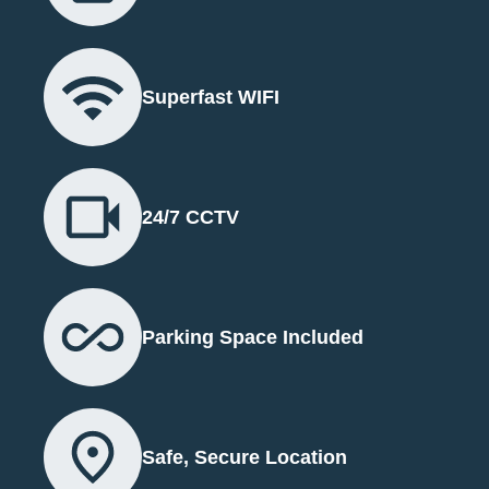
Superfast WIFI
24/7 CCTV
Parking Space Included
Safe, Secure Location