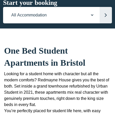
Start your booking
Accommodation
One Bed Student
Apartments in Bristol
Looking for a student home with character but all the
modern comforts? Redmayne House gives you the best of
both. Set inside a grand townhouse refurbished by Urban
Student in 2021, these apartments mix real character with
genuinely premium touches, right down to the king size
beds in every flat.
You’re perfectly placed for student life here, with easy