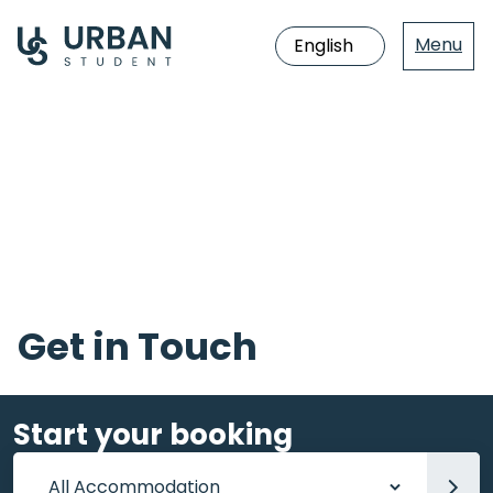
Menu
Jump
directly
to
the
content
Get in Touch
Start your booking