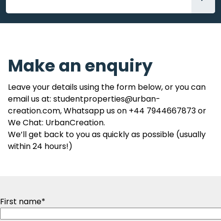
Accommodation
Make an enquiry
Leave your details using the form below, or you can
email us at: studentproperties@urban-
creation.com, Whatsapp us on +44 7944667873 or
We Chat: UrbanCreation.
We’ll get back to you as quickly as possible (usually
within 24 hours!)
First name
*