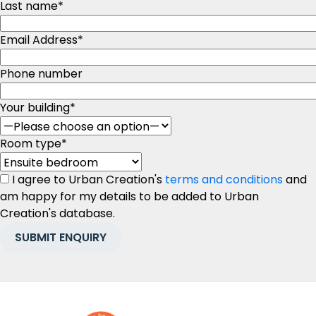
Last name
*
Email Address
*
Phone number
Your building
*
Room type
*
I agree to Urban Creation's
terms and conditions
and
am happy for my details to be added to Urban
Creation's database.