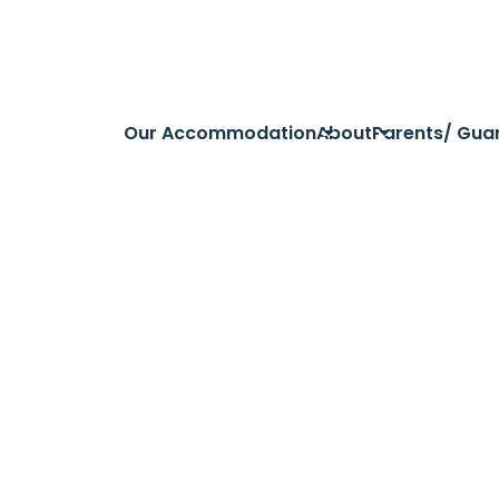
Our Accommodation
About
Parents/ Gua