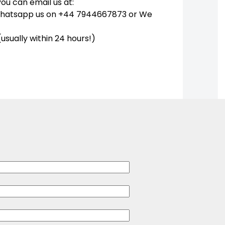
you can email us at:
Whatsapp us on +44 7944667873 or We
(usually within 24 hours!)