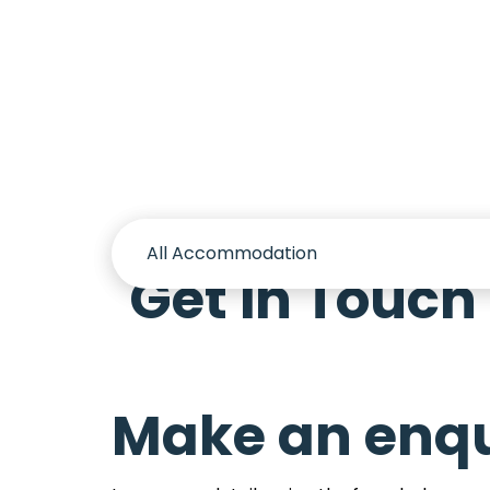
Accomm
Get in Touch
Make an enqu