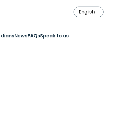
rdians
News
FAQs
Speak to us