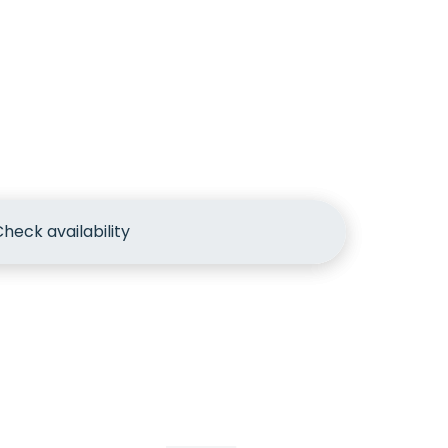
heck availability