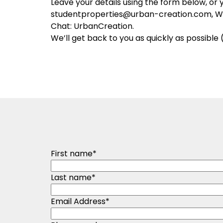
Leave your details using the form below, or 
studentproperties@urban-creation.com, 
Chat: UrbanCreation.
We’ll get back to you as quickly as possible 
First name
*
Last name
*
Email Address
*