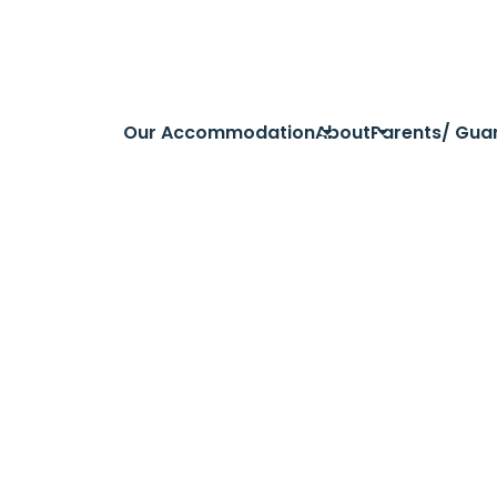
Our Accommodation
About
Parents/ Gua