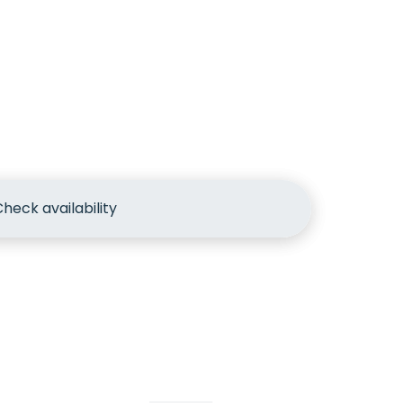
heck availability