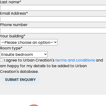
Last name
*
Email Address
*
Phone number
Your building
*
Room type
*
I agree to Urban Creation's
terms and conditions
and
am happy for my details to be added to Urban
Creation's database.