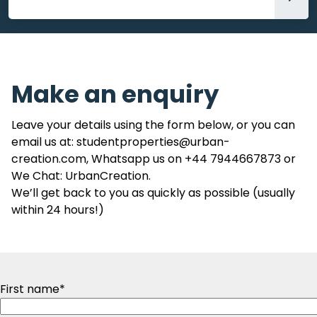
Accommodation
Make an enquiry
Leave your details using the form below, or you can
email us at: studentproperties@urban-
creation.com, Whatsapp us on +44 7944667873 or
We Chat: UrbanCreation.
We’ll get back to you as quickly as possible (usually
within 24 hours!)
First name
*