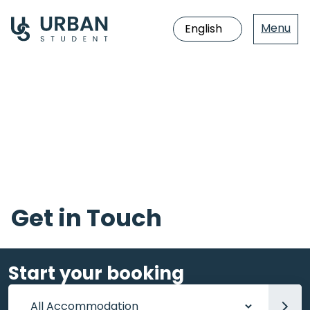
Menu
Jump
directly
to
the
content
Get in Touch
Start your booking