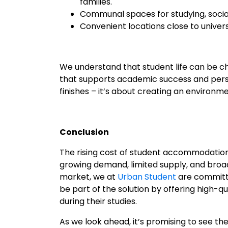
families.
Communal spaces for studying, social
Convenient locations close to univer
We understand that student life can be c
that supports academic success and person
finishes – it’s about creating an environ
Conclusion
The rising cost of student accommodation i
growing demand, limited supply, and broade
market, we at
Urban Student
are committe
be part of the solution by offering high
during their studies.
As we look ahead, it’s promising to see t