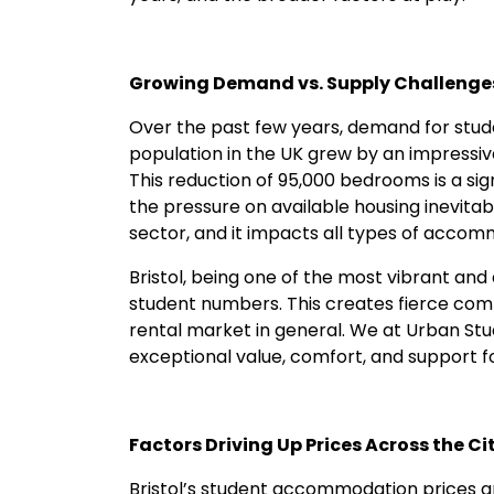
Growing Demand vs. Supply Challenge
Over the past few years, demand for stu
population in the UK grew by an impressiv
This reduction of 95,000 bedrooms is a sig
the pressure on available housing inevitabl
sector, and it impacts all types of accomm
Bristol, being one of the most vibrant and 
student numbers. This creates fierce comp
rental market in general. We at Urban Stud
exceptional value, comfort, and support f
Factors Driving Up Prices Across the Ci
Bristol’s student accommodation prices a