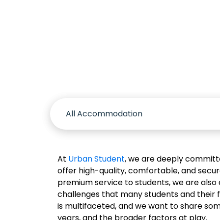
Accomm
At
Urban Student
, we are deeply committe
offer high-quality, comfortable, and secu
premium service to students, we are also 
challenges that many students and their 
is multifaceted, and we want to share so
years, and the broader factors at play.