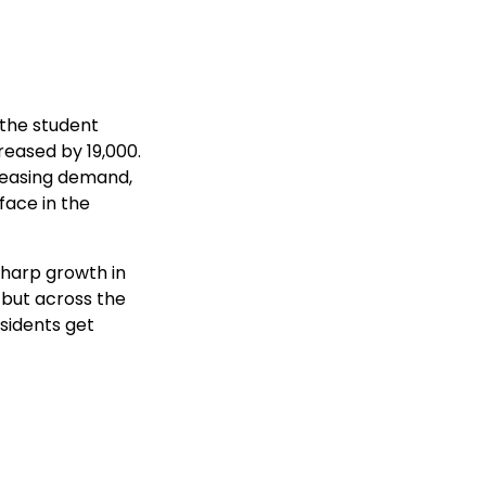
the student
reased by 19,000.
creasing demand,
face in the
 sharp growth in
 but across the
esidents get