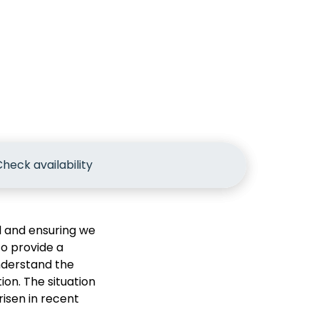
heck availability
l and ensuring we
to provide a
nderstand the
on. The situation
isen in recent