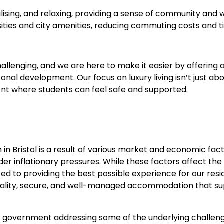
ising, and relaxing, providing a sense of community and w
sities and city amenities, reducing commuting costs and t
hallenging, and we are here to make it easier by offeri
al development. Our focus on luxury living isn’t just ab
ment where students can feel safe and supported.
n Bristol is a result of various market and economic fact
r inflationary pressures. While these factors affect the
d to providing the best possible experience for our resi
-quality, secure, and well-managed accommodation that s
he government addressing some of the underlying challeng