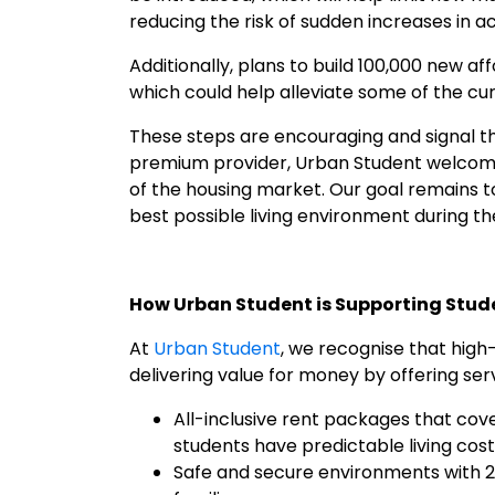
reducing the risk of sudden increases in
Additionally, plans to build 100,000 new a
which could help alleviate some of the cur
These steps are encouraging and signal th
premium provider, Urban Student welcomes 
of the housing market. Our goal remains to
best possible living environment during thei
How Urban Student is Supporting Stud
At
Urban Student
, we recognise that high
delivering value for money by offering se
All-inclusive rent packages that cove
students have predictable living cost
Safe and secure environments with 2