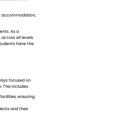
ent accommodation,
ents. As a
across all levels
students have the
lways focused on
 This includes:
cilities, ensuring
ents and their