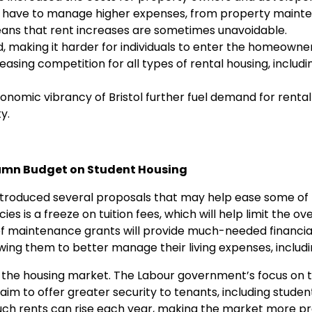
or, have to manage higher expenses, from property maint
ans that rent increases are sometimes unavoidable.
d, making it harder for individuals to enter the homeowne
easing competition for all types of rental housing, includ
omic vibrancy of Bristol further fuel demand for rental
y.
tumn Budget on Student Housing
troduced several proposals that may help ease some of t
es is a freeze on tuition fees, which will help limit the ove
n of maintenance grants will provide much-needed financia
wing them to better manage their living expenses, includi
 at the housing market. The Labour government’s focus on
aim to offer greater security to tenants, including student
much rents can rise each year, making the market more p