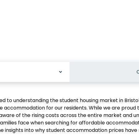
C
odation
d to understanding the student housing market in Bristo
re accommodation for our residents. While we are proud 
aware of the rising costs across the entire market and u
families face when searching for affordable accommodati
me insights into why student accommodation prices have r