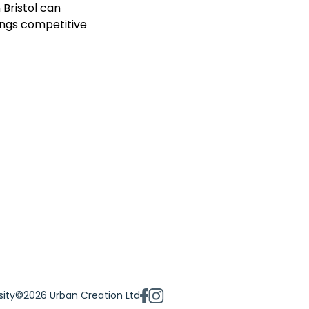
 Bristol can
ings competitive
sity
©2026 Urban Creation Ltd