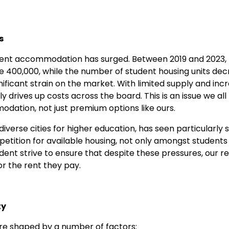
s
dent accommodation has surged. Between 2019 and 2023, 
e 400,000, while the number of student housing units dec
nificant strain on the market. With limited supply and in
y drives up costs across the board. This is an issue we all 
odation, not just premium options like ours.
diverse cities for higher education, has seen particularly
etition for available housing, not only amongst students
ent strive to ensure that despite these pressures, our r
or the rent they pay.
ty
re shaped by a number of factors: