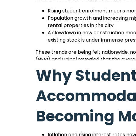
Rising student enrolment means mor
Population growth and increasing mi
rental properties in the city.
A slowdown in new construction mea
existing stock is under immense pres
These trends are being felt nationwide, not
(HEPI) and Unipol revealed that the averag
the past year, bringing the average to jus
Why Studen
At
Urban Student
, we are aware of how t
providing a level of service and quality t
Accommodatio
Becoming Mo
Economic Factors Impacting Rent Pric
There are several economic factors that m
Inflation and rising interest rates h