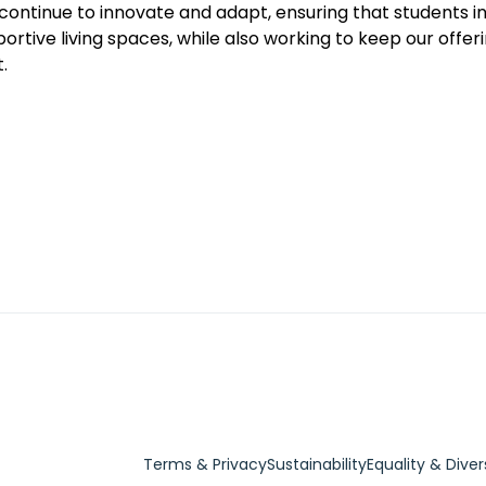
l continue to innovate and adapt, ensuring that students in
rtive living spaces, while also working to keep our offer
.
Terms & Privacy
Sustainability
Equality & Diver