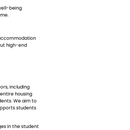
ell-being.
ime.
ng accommodation
out high-end
ors, including
 entire housing
dents. We aim to
upports students
es in the student