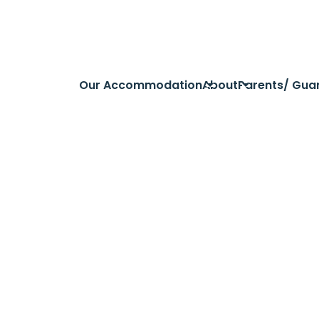
Our Accommodation
About
Parents/ Gua