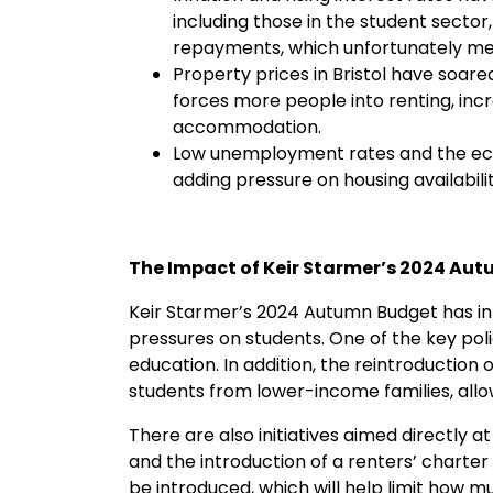
including those in the student sect
repayments, which unfortunately me
Property prices in Bristol have soare
forces more people into renting, incr
accommodation.
Low unemployment rates and the econ
adding pressure on housing availabilit
The Impact of Keir Starmer’s 2024 Au
Keir Starmer’s 2024 Autumn Budget has in
pressures on students. One of the key polici
education. In addition, the reintroductio
students from lower-income families, allo
There are also initiatives aimed directly
and the introduction of a renters’ charter 
be introduced, which will help limit how 