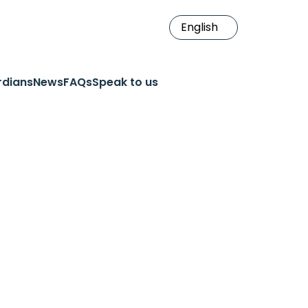
rdians
News
FAQs
Speak to us