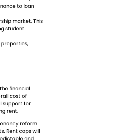
enance to loan
rship market. This
ing student
 properties,
he financial
rall cost of
l support for
ng rent.
 tenancy reform
s. Rent caps will
redictable and