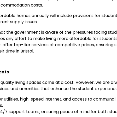
 accommodation costs.
ffordable homes annually will include provisions for stud
rent supply issues.
at the government is aware of the pressures facing stud
any effort to make living more affordable for students 
 offer top-tier services at competitive prices, ensuring 
r time in Bristol.
ents
-quality living spaces come at a cost. However, we are a
rvices and amenities that enhance the student experience.
r utilities, high-speed internet, and access to communal fa
s.
4/7 support teams, ensuring peace of mind for both stud