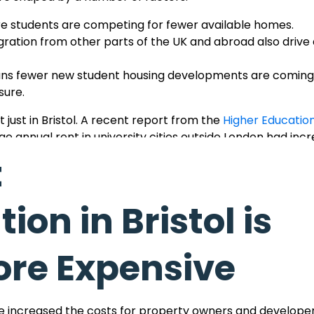
e students are competing for fewer available homes.
gration from other parts of the UK and abroad also driv
ns fewer new student housing developments are coming 
sure.
 just in Bristol. A recent report from the
Higher Education 
e annual rent in university cities outside London had inc
t under £7,500 per year.
t
hese market trends impact students, and we remain com
hat matches the cost.
n in Bristol is
re Expensive
es
ake Bristol a particularly expensive city for rental ac
ave increased the costs for property owners and developer