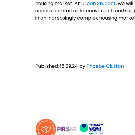
housing market. At
Urban Student
, we wil
access comfortable, convenient, and suppo
in an increasingly complex housing market
Published: 16.09.24 by
Phoebe Clutton