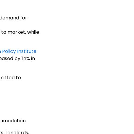
e demand for
to market, while
Policy Institute
reased by 14% in
mitted to
commodation:
s. Landlords,