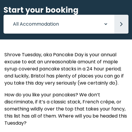
Start your booking
Accommodation
Shrove Tuesday, aka Pancake Day is your annual
excuse to eat an unreasonable amount of maple
syrup covered pancake stacks in a 24 hour period;
and luckily, Bristol has plenty of places you can go if
you take this day very seriously (we certainly do).
How do you like your pancakes? We don’t
discriminate, if it’s a classic stack, French crêpe, or
something wildly over the top that takes your fancy,
this list has all of them. Where will you be headed this
Tuesday?