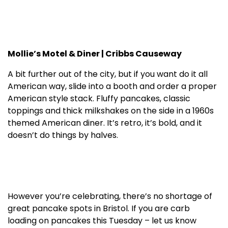
Mollie’s Motel & Diner | Cribbs Causeway
A bit further out of the city, but if you want do it all
American way, slide into a booth and order a proper
American style stack. Fluffy pancakes, classic
toppings and thick milkshakes on the side in a 1960s
themed American diner. It’s retro, it’s bold, and it
doesn’t do things by halves.
However you’re celebrating, there’s no shortage of
great pancake spots in Bristol. If you are carb
loading on pancakes this Tuesday – let us know