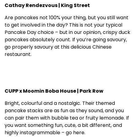
Cathay Rendezvous | King Street
Are pancakes not 100% your thing, but you still want
to get involved in the day? This is not your typical
Pancake Day choice – but in our opinion, crispy duck
pancakes absolutely count. If you’re going savoury,
go properly savoury at this delicious Chinese
restaurant.
CUPP x Moomin Boba House | Park Row
Bright, colourful and a nostalgic. Their themed
pancake stacks are as fun as they sound, and you
can pair them with bubble tea or fruity lemonade. If
you want something fun, cute, a bit different, and
highly instagrammable – go here.