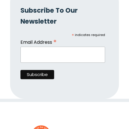
Subscribe To Our
Newsletter
*
indicates required
*
Email Address