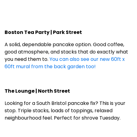
Boston Tea Party | Park Street
A solid, dependable pancake option. Good coffee,
good atmosphere, and stacks that do exactly what
you need them to.
You can also see our new 60ft x
60ft mural from the back garden too!
The Lounge | North Street
Looking for a South Bristol pancake fix? This is your
stop. Triple stacks, loads of toppings, relaxed
neighbourhood feel. Perfect for shrove Tuesday.