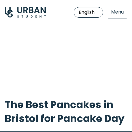
Menu
Jump
directly
to
the
content
The Best Pancakes in
Bristol for Pancake Day