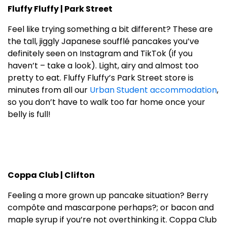
Fluffy Fluffy | Park Street
Feel like trying something a bit different? These are
the tall, jiggly Japanese soufflé pancakes you’ve
definitely seen on Instagram and TikTok (if you
haven’t – take a look). Light, airy and almost too
pretty to eat. Fluffy Fluffy’s Park Street store is
minutes from all our
Urban Student accommodation
,
so you don’t have to walk too far home once your
belly is full!
Coppa Club | Clifton
Feeling a more grown up pancake situation? Berry
compôte and mascarpone perhaps?; or bacon and
maple syrup if you’re not overthinking it. Coppa Club