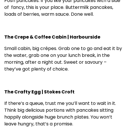
Posh pancakes. If you like your pancakes with a side
of fancy, this is your place. Buttermilk pancakes,
loads of berries, warm sauce. Done well.
The Crepe & Coffee Cabin | Harbourside
Small cabin, big crêpes. Grab one to go and eat it by
the water, grab one on your lunch break, in the
morning, after a night out. Sweet or savoury –
they’ve got plenty of choice.
The Crafty Egg | Stokes Croft
If there’s a queue, trust me you’ll want to wait in it.
Think big delicious portions with pancakes sitting
happily alongside huge brunch plates. You won’t
leave hungry, that’s a promise.