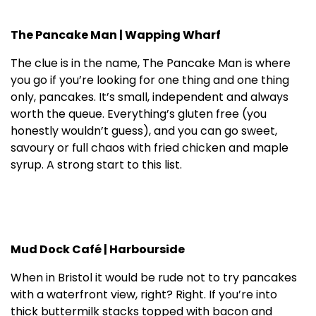
The Pancake Man | Wapping Wharf
The clue is in the name, The Pancake Man is where
you go if you’re looking for one thing and one thing
only, pancakes. It’s small, independent and always
worth the queue. Everything’s gluten free (you
honestly wouldn’t guess), and you can go sweet,
savoury or full chaos with fried chicken and maple
syrup. A strong start to this list.
Mud Dock Café | Harbourside
When in Bristol it would be rude not to try pancakes
with a waterfront view, right? Right. If you’re into
thick buttermilk stacks topped with bacon and