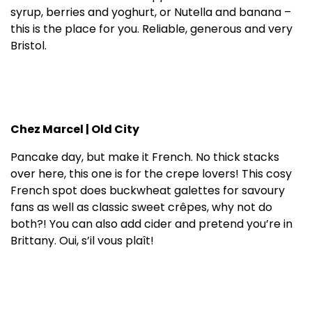
syrup, berries and yoghurt, or Nutella and banana –
this is the place for you. Reliable, generous and very
Bristol.
Chez Marcel | Old City
Pancake day, but make it French. No thick stacks
over here, this one is for the crepe lovers! This cosy
French spot does buckwheat galettes for savoury
fans as well as classic sweet crêpes, why not do
both?! You can also add cider and pretend you’re in
Brittany. Oui, s’il vous plaît!