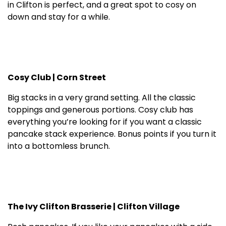
in Clifton is perfect, and a great spot to cosy on
down and stay for a while.
Cosy Club | Corn Street
Big stacks in a very grand setting. All the classic
toppings and generous portions. Cosy club has
everything you’re looking for if you want a classic
pancake stack experience. Bonus points if you turn it
into a bottomless brunch.
The Ivy Clifton Brasserie | Clifton Village