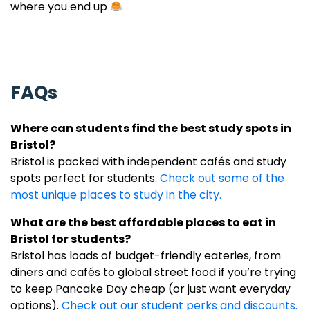
where you end up
FAQs
Where can students find the best study spots in
Bristol
?
Bristol is packed with independent cafés and study
spots perfect for students.
Check out some of the
most unique places to study in the city.
What are the best affordable places to eat in
Bristol for students?
Bristol has loads of budget-friendly eateries, from
diners and cafés to global street food if you’re trying
to keep Pancake Day cheap (or just want everyday
options).
Check out our student perks and discounts.