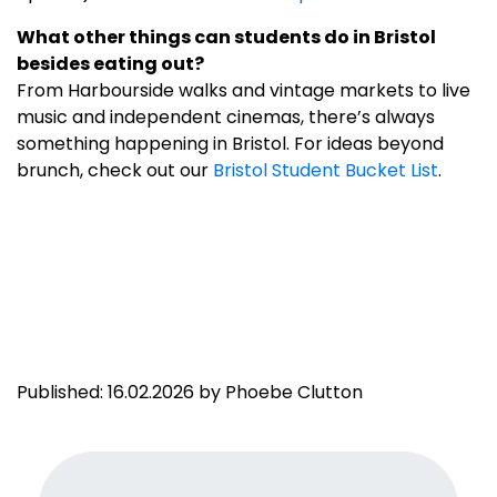
What other things can students do in Bristol
besides eating out?
From Harbourside walks and vintage markets to live
music and independent cinemas, there’s always
something happening in Bristol. For ideas beyond
brunch, check out our
Bristol Student Bucket List
.
Published: 16.02.2026 by Phoebe Clutton