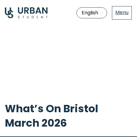
Menu
Jump
directly
to
the
content
What’s On Bristol
March 2026