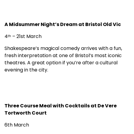
A Midsummer Night’s Dream at Bristol Old Vic
4
– 21st March
th
Shakespeare’s magical comedy arrives with a fun,
fresh interpretation at one of Bristol’s most iconic
theatres. A great option if you’re after a cultural
evening in the city.
Three Course Meal with Cocktails at De Vere
Tortworth Court
6th March