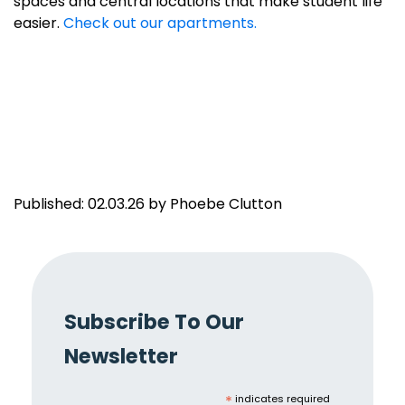
spaces and central locations that make student life
easier.
Check out our apartments.
Published: 02.03.26 by Phoebe Clutton
Subscribe To Our
Newsletter
*
indicates required