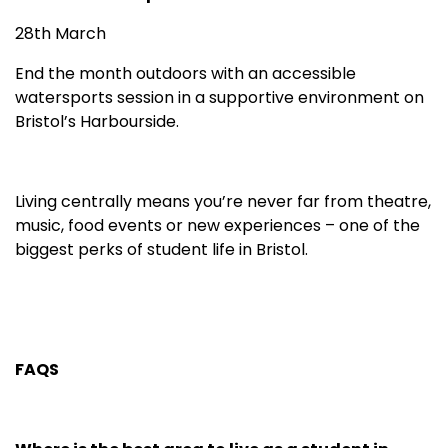
28th March
End the month outdoors with an accessible
watersports session in a supportive environment on
Bristol’s Harbourside.
Living centrally means you’re never far from theatre,
music, food events or new experiences – one of the
biggest perks of student life in Bristol.
FAQS