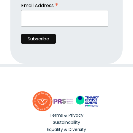
*
Email Address
Terms & Privacy
Sustainability
Equality & Diversity