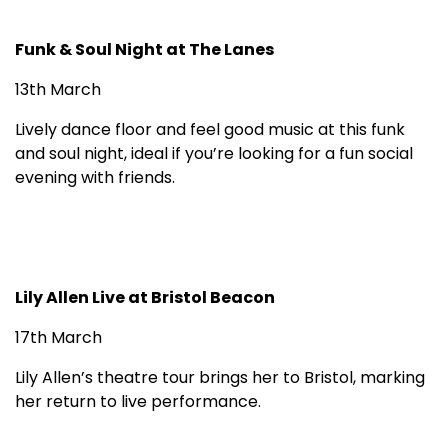
Funk & Soul Night at The Lanes
13th March
Lively dance floor and feel good music at this funk
and soul night, ideal if you’re looking for a fun social
evening with friends.
Lily Allen Live at Bristol Beacon
17th March
Lily Allen’s theatre tour brings her to Bristol, marking
her return to live performance.