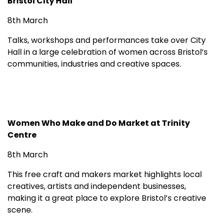
Bristol City Hall
8th March
Talks, workshops and performances take over City
Hall in a large celebration of women across Bristol’s
communities, industries and creative spaces.
Women Who Make and Do Market at Trinity
Centre
8th March
This free craft and makers market highlights local
creatives, artists and independent businesses,
making it a great place to explore Bristol’s creative
scene.