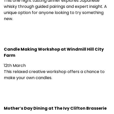
This one night tasting dinner explores Japanese
whisky through guided pairings and expert insight. A
unique option for anyone looking to try something
new.
Candle Making Workshop at Windmill Hill City
Farm
12th March
This relaxed creative workshop offers a chance to
make your own candles.
Mother’s Day Dining at The Ivy Clifton Brasserie