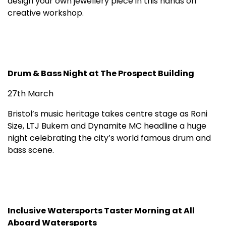
design your own jewellery piece in this hands on
creative workshop.
Drum & Bass Night at The Prospect Building
27th March
Bristol’s music heritage takes centre stage as Roni
Size, LTJ Bukem and Dynamite MC headline a huge
night celebrating the city’s world famous drum and
bass scene.
Inclusive Watersports Taster Morning at All
Aboard Watersports