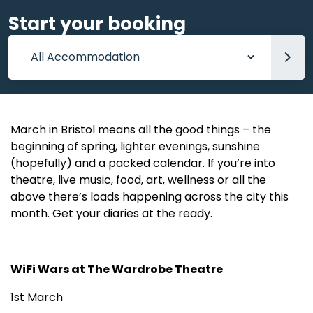
Start your booking
Accommodation
March in Bristol means all the good things – the
beginning of spring, lighter evenings, sunshine
(hopefully) and a packed calendar. If you’re into
theatre, live music, food, art, wellness or all the
above there’s loads happening across the city this
month. Get your diaries at the ready.
WiFi Wars at The Wardrobe Theatre
1st March