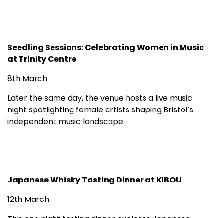
Seedling Sessions: Celebrating Women in Music
at Trinity Centre
8th March
Later the same day, the venue hosts a live music
night spotlighting female artists shaping Bristol’s
independent music landscape.
Japanese Whisky Tasting Dinner at KIBOU
12th March