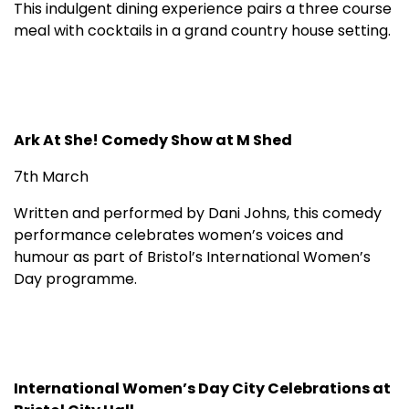
This indulgent dining experience pairs a three course
meal with cocktails in a grand country house setting.
Ark At She! Comedy Show at M Shed
7th March
Written and performed by Dani Johns, this comedy
performance celebrates women’s voices and
humour as part of Bristol’s International Women’s
Day programme.
International Women’s Day City Celebrations at