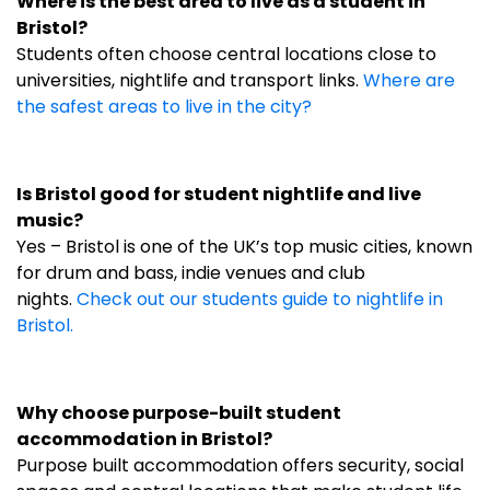
Where is the best area to live as a student in
Bristol?
Students often choose central locations close to
universities, nightlife and transport links.
Where are
the safest areas to live in the city?
Is Bristol good for student nightlife and live
music?
Yes – Bristol is one of the UK’s top music cities, known
for drum and bass, indie venues and club
nights.
Check out our students guide to nightlife in
Bristol.
Why choose purpose-built student
accommodation in Bristol?
Purpose built accommodation offers security, social