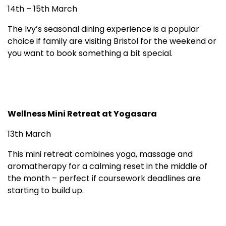
14th – 15th March
The Ivy’s seasonal dining experience is a popular
choice if family are visiting Bristol for the weekend or
you want to book something a bit special.
Wellness Mini Retreat at Yogasara
13th March
This mini retreat combines yoga, massage and
aromatherapy for a calming reset in the middle of
the month – perfect if coursework deadlines are
starting to build up.