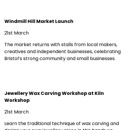
Windmill Hill Market Launch
21st March
The market returns with stalls from local makers,
creatives and independent businesses, celebrating
Bristol’s strong community and small businesses.
Jewellery Wax Carving Workshop at Kiln
Workshop
21st March
Learn the traditional technique of wax carving and