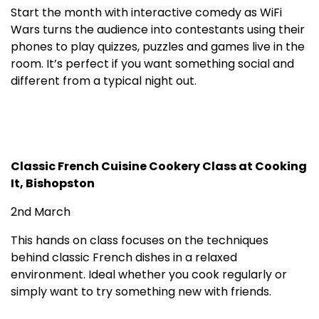
Start the month with interactive comedy as WiFi
Wars turns the audience into contestants using their
phones to play quizzes, puzzles and games live in the
room. It’s perfect if you want something social and
different from a typical night out.
Classic French Cuisine Cookery Class at Cooking
It, Bishopston
2nd March
This hands on class focuses on the techniques
behind classic French dishes in a relaxed
environment. Ideal whether you cook regularly or
simply want to try something new with friends.