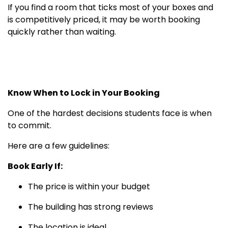
If you find a room that ticks most of your boxes and
is competitively priced, it may be worth booking
quickly rather than waiting.
Know When to Lock in Your Booking
One of the hardest decisions students face is when
to commit.
Here are a few guidelines:
Book Early If:
The price is within your budget
The building has strong reviews
The location is ideal