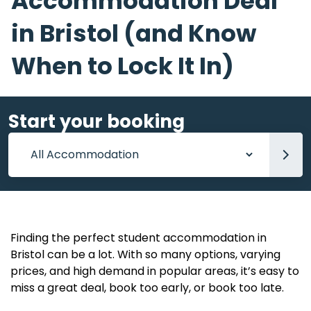
Accommodation Deal
in Bristol (and Know
When to Lock It In)
Start your booking
Accommodation
Finding the perfect student accommodation in
Bristol can be a lot. With so many options, varying
prices, and high demand in popular areas, it’s easy to
miss a great deal, book too early, or book too late.