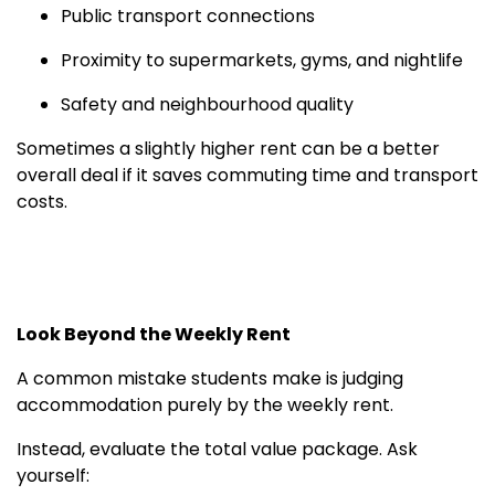
Public transport connections
Proximity to supermarkets, gyms, and nightlife
Safety and neighbourhood quality
Sometimes a slightly higher rent can be a better
overall deal if it saves commuting time and transport
costs.
Look Beyond the Weekly Rent
A common mistake students make is judging
accommodation purely by the weekly rent.
Instead, evaluate the total value package. Ask
yourself: