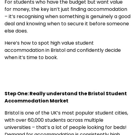
For students who have the budget but want value
for money, the key isn’t just finding accommodation
– it’s recognising when something is genuinely a good
deal and knowing when to secure it before someone
else does.
Here’s how to spot high value student
accommodation in Bristol and confidently decide
when it’s time to book.
Step One: Really understand the Bristol Student
Accommodation Market
Bristol is one of the UK’s most popular student cities,
with over 60,000 students across multiple
universities – that’s a lot of people looking for beds!
Demand for accommodation is consistently high,