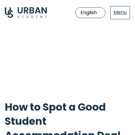
Menu
Jump
directly
to
the
content
How to Spot a Good
Student