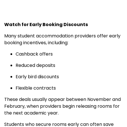
Watch for Early Booking Discounts
Many student accommodation providers offer early
booking incentives, including:
Cashback offers
Reduced deposits
Early bird discounts
Flexible contracts
These deals usually appear between November and
February, when providers begin releasing rooms for
the next academic year.
Students who secure rooms early can often save