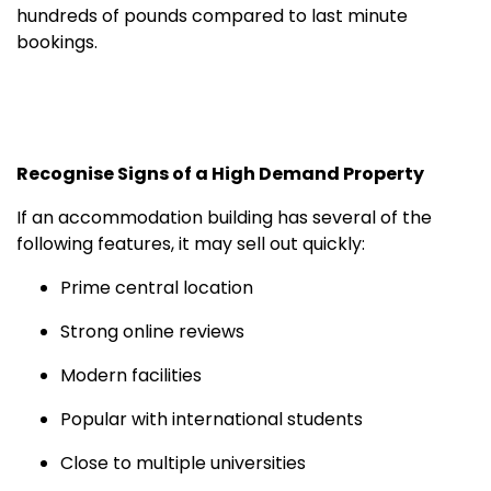
hundreds of pounds compared to last minute
bookings.
Recognise Signs of a High Demand Property
If an accommodation building has several of the
following features, it may sell out quickly:
Prime central location
Strong online reviews
Modern facilities
Popular with international students
Close to multiple universities