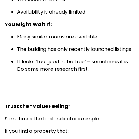
Availability is already limited
You Might Wait If:
Many similar rooms are available
The building has only recently launched listings
It looks ‘too good to be true’ – sometimes it is.
Do some more research first.
Trust the “Value Feeling”
Sometimes the best indicator is simple:
If you find a property that: