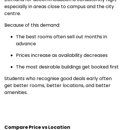
especially in areas close to campus and the city
centre.
Because of this demand:
The best rooms often sell out months in
advance
Prices increase as availability decreases
The most desirable buildings get booked first
Students who recognise good deals early often
get better rooms, better locations, and better
amenities.
Compare Price vs Location