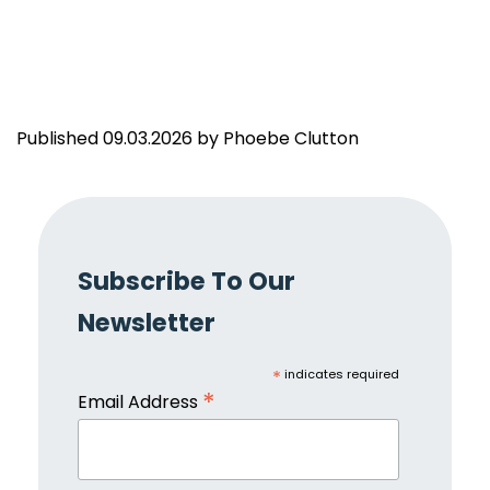
Published 09.03.2026 by Phoebe Clutton
Subscribe To Our
Newsletter
*
indicates required
*
Email Address