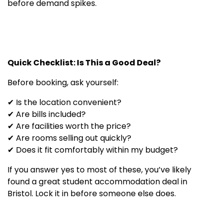
before demand spikes.
Quick Checklist: Is This a Good Deal?
Before booking, ask yourself:
✔ Is the location convenient?
✔ Are bills included?
✔ Are facilities worth the price?
✔ Are rooms selling out quickly?
✔ Does it fit comfortably within my budget?
If you answer yes to most of these, you’ve likely
found a great student accommodation deal in
Bristol. Lock it in before someone else does.