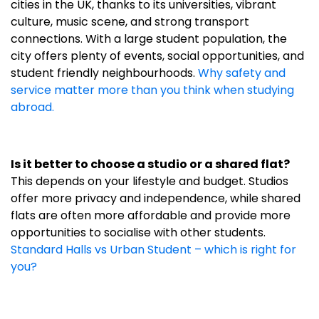
cities in the UK, thanks to its universities, vibrant
culture, music scene, and strong transport
connections. With a large student population, the
city offers plenty of events, social opportunities, and
student friendly neighbourhoods.
Why safety and
service matter more than you think when studying
abroad.
Is it better to choose a studio or a shared flat?
This depends on your lifestyle and budget. Studios
offer more privacy and independence, while shared
flats are often more affordable and provide more
opportunities to socialise with other students.
Standard Halls vs Urban Student – which is right for
you?