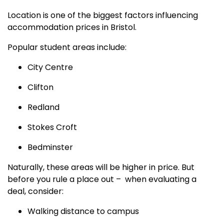
Location is one of the biggest factors influencing
accommodation prices in Bristol.
Popular student areas include:
City Centre
Clifton
Redland
Stokes Croft
Bedminster
Naturally, these areas will be higher in price. But
before you rule a place out – when evaluating a
deal, consider:
Walking distance to campus