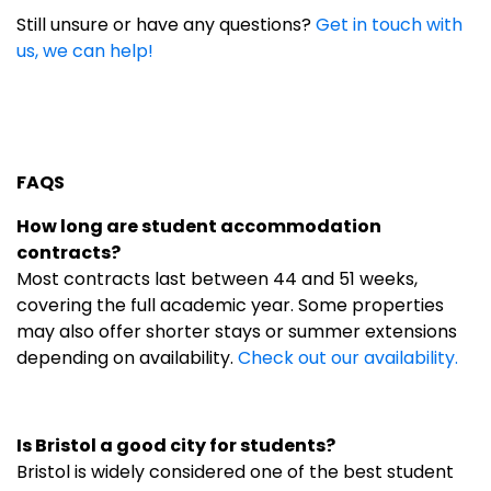
Still unsure or have any questions?
Get in touch with
us, we can help!
FAQS
How long are student accommodation
contracts?
Most contracts last between 44 and 51 weeks,
covering the full academic year. Some properties
may also offer shorter stays or summer extensions
depending on availability.
Check out our availability.
Is Bristol a good city for students?
Bristol is widely considered one of the best student