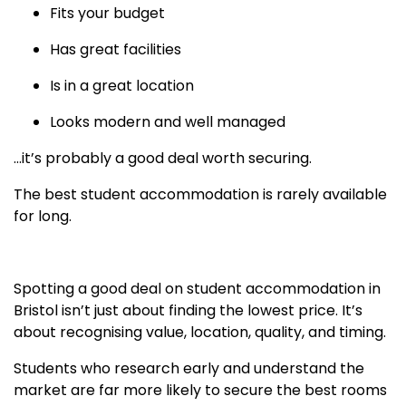
Fits your budget
Has great facilities
Is in a great location
Looks modern and well managed
…it’s probably a good deal worth securing.
The best student accommodation is rarely available
for long.
Spotting a good deal on student accommodation in
Bristol isn’t just about finding the lowest price. It’s
about recognising value, location, quality, and timing.
Students who research early and understand the
market are far more likely to secure the best rooms