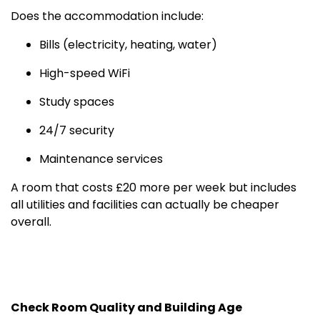
Does the accommodation include:
Bills (electricity, heating, water)
High-speed WiFi
Study spaces
24/7 security
Maintenance services
A room that costs £20 more per week but includes
all utilities and facilities can actually be cheaper
overall.
Check Room Quality and Building Age