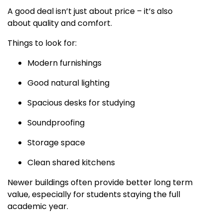
A good deal isn’t just about price – it’s also
about quality and comfort.
Things to look for:
Modern furnishings
Good natural lighting
Spacious desks for studying
Soundproofing
Storage space
Clean shared kitchens
Newer buildings often provide better long term
value, especially for students staying the full
academic year.