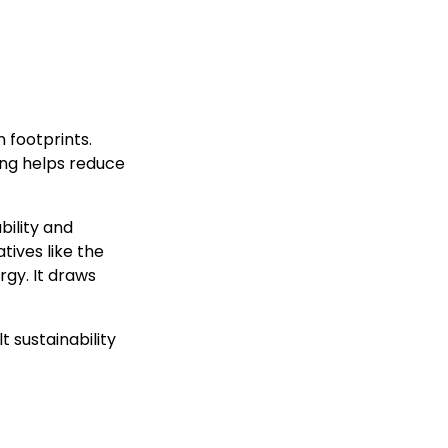
 footprints.
ving helps reduce
bility and
tives like the
rgy. It draws
 sustainability