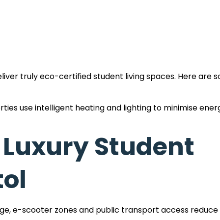
iver truly eco-certified student living spaces. Here are 
ties use intelligent heating and lighting to minimise ener
 and dual-flush toilets conserve water without comprom
 Luxury Student
vely working towards offering carbon neutral student a
tol
 clearly marked student housing with recycling facilities
age, e-scooter zones and public transport access reduc