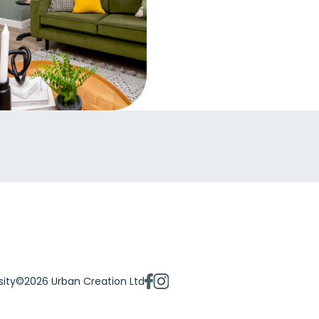
sity
©2026 Urban Creation Ltd