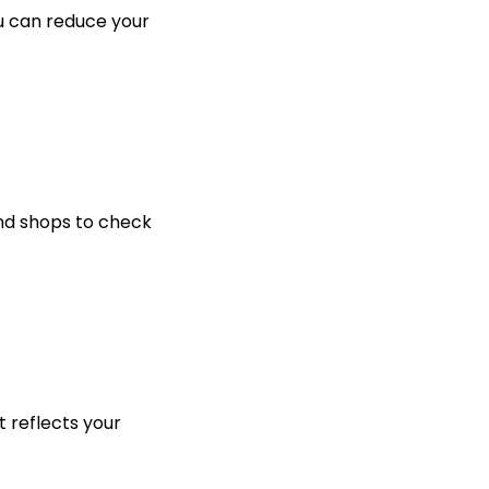
ou can reduce your
nd shops to check
 reflects your