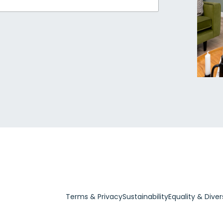
Terms & Privacy
Sustainability
Equality & Diver