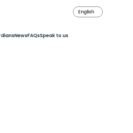
rdians
News
FAQs
Speak to us