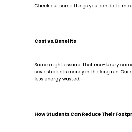
Check out some things you can do to maxim
Cost vs. Benefits
Some might assume that eco-luxury comes w
save students money in the long run. Our s
less energy wasted.
How Students Can Reduce Their Footpr