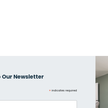
 Our Newsletter
*
indicates required