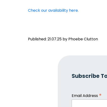
Check our availability here.
Published: 21.07.25 by Phoebe Clutton
Subscribe To
*
Email Address