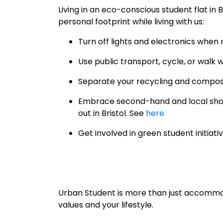
Living in an eco-conscious student flat in 
personal footprint while living with us:
Turn off lights and electronics when n
Use public transport, cycle, or walk 
Separate your recycling and compos
Embrace second-hand and local shop
out in Bristol. See
here.
Get involved in green student initia
Urban Student is more than just accommod
values and your lifestyle.