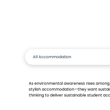
Accomm
As environmental awareness rises among 
stylish accommodation—they want sustaina
thinking to deliver sustainable student acc