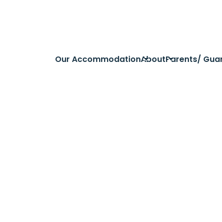
Our Accommodation
About
Parents/ Gua