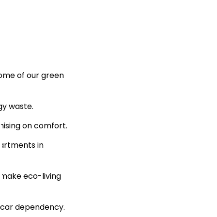
some of our green
gy waste.
ising on comfort.
partments in
 make eco-living
e car dependency.