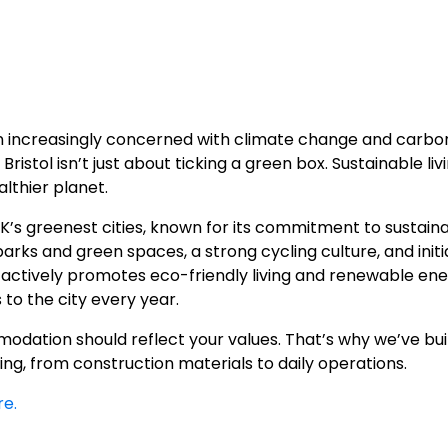
ion increasingly concerned with climate change and carbon
ristol isn’t just about ticking a green box. Sustainable li
lthier planet.
UK’s greenest cities, known for its commitment to sustaina
rks and green spaces, a strong cycling culture, and initia
y actively promotes eco-friendly living and renewable ene
to the city every year.
dation should reflect your values. That’s why we’ve built
ng, from construction materials to daily operations.
re.