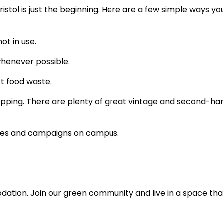
Bristol is just the beginning. Here are a few simple ways y
ot in use.
whenever possible.
t food waste.
ping. There are plenty of great vintage and second-ha
tives and campaigns on campus.
ation. Join our green community and live in a space that