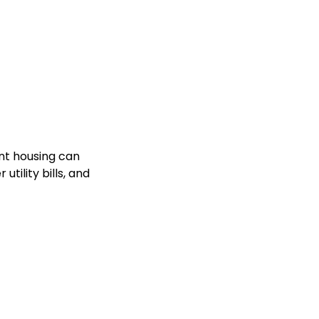
nt housing can
tility bills, and