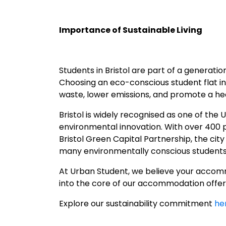
Importance of Sustainable Living
Students in Bristol are part of a generat
Choosing an eco-conscious student flat in B
waste, lower emissions, and promote a hea
Bristol is widely recognised as one of the 
environmental innovation. With over 400 pa
Bristol Green Capital Partnership, the cit
many environmentally conscious students 
At Urban Student, we believe your accommo
into the core of our accommodation offeri
Explore our sustainability commitment
he