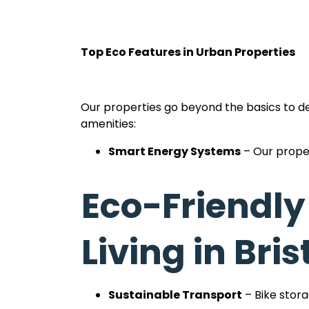
Top Eco Features in Urban Properties
Our properties go beyond the basics to del
amenities:
Smart Energy Systems
– Our proper
Water Efficiency
– Low-flow showers
Eco-Friendly
Carbon-Neutral Goals
– We’re acti
Bristol.
Living in Bris
Recycling Facilities
– Dedicated and
easy.
Sustainable Transport
– Bike stor