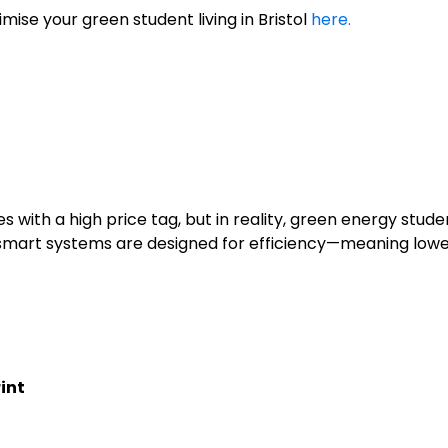
ise your green student living in Bristol
here.
ith a high price tag, but in reality, green energy stude
mart systems are designed for efficiency—meaning lower u
int