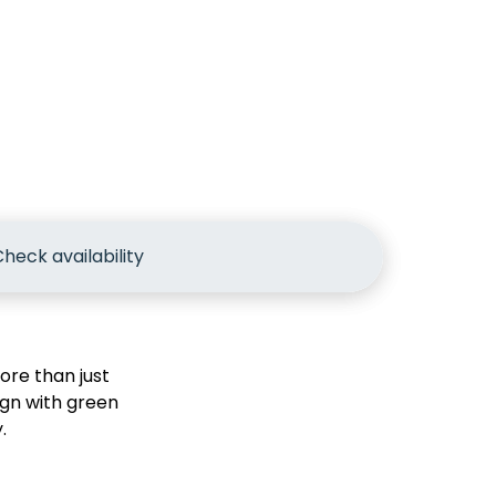
heck availability
re than just
gn with green
.