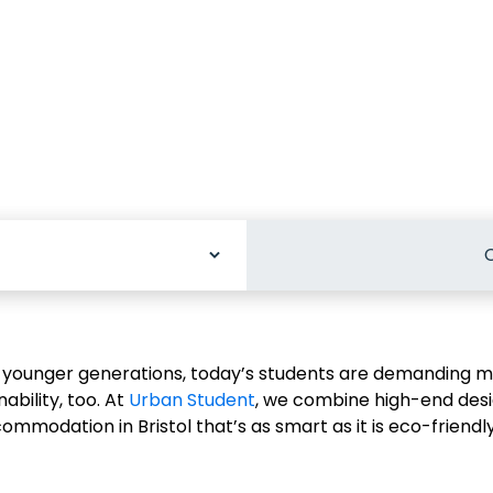
C
odation
younger generations, today’s students are demanding mo
bility, too. At
Urban Student
, we combine high-end desi
ommodation in Bristol that’s as smart as it is eco-friendly